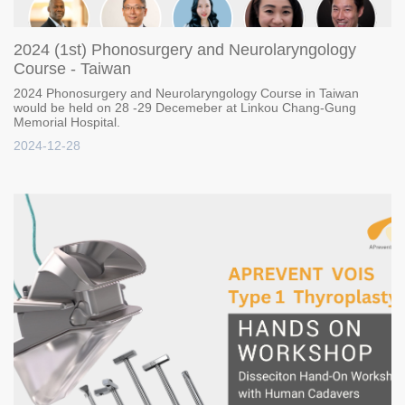
2024 (1st) Phonosurgery and Neurolaryngology
Course - Taiwan
2024 Phonosurgery and Neurolaryngology Course in Taiwan
would be held on 28 -29 Decemeber at Linkou Chang-Gung
Memorial Hospital.
2024-12-28