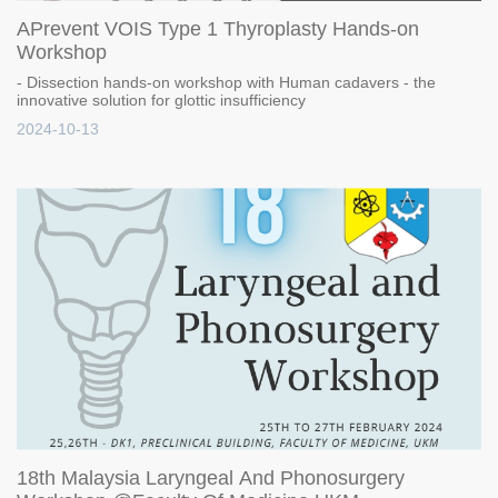
APrevent VOIS Type 1 Thyroplasty Hands-on
Workshop
- Dissection hands-on workshop with Human cadavers - the
innovative solution for glottic insufficiency
2024-10-13
18th Malaysia Laryngeal And Phonosurgery