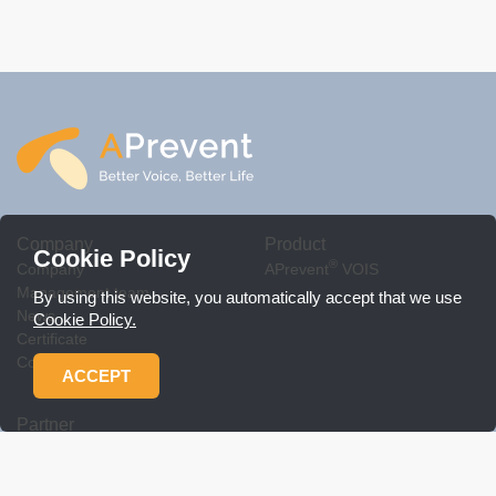
Company
Product
Cookie Policy
®
Company
APrevent
VOIS
Management team
By using this website, you automatically accept that we use
News
Cookie Policy.
Certificate
Contact Us
ACCEPT
Partner
Workshop
Product related policy
Download