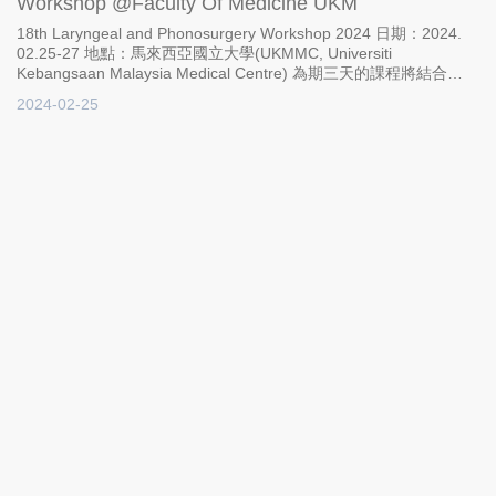
Workshop @Faculty Of Medicine UKM
18th Laryngeal and Phonosurgery Workshop 2024 日期：2024.
02.25-27 地點：馬來西亞國立大學(UKMMC, Universiti
Kebangsaan Malaysia Medical Centre) 為期三天的課程將結合
Lecture、Live surgery以及hands-on workshop。讓學員全面性地
2024-02-25
理解VOIS植入物的產品特色、臨床應用和手術流程；宇康生科執行
長何冠旻醫師及 Markus Hess教授都將出席並親自教授。
Brochure: https://msohns.com/wp-content/uploads/2023/11/Light-
Blue-Coffee-Pamplet-Trifold-Brochure.pdf