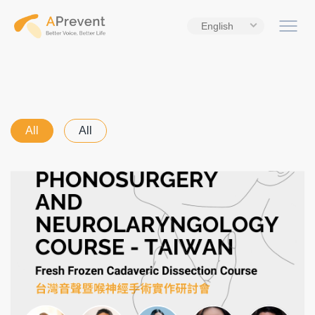
English
All
All