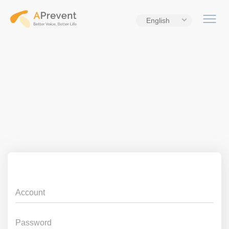
English