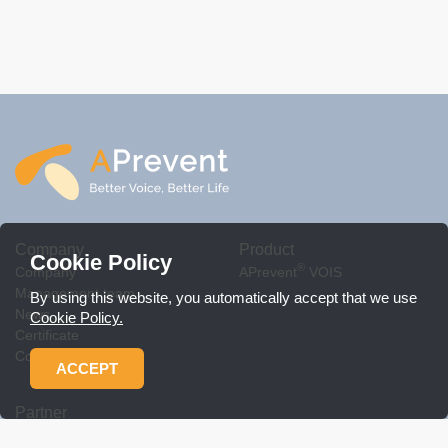
Company
Product
Cookie Policy
®
Company
APrevent
VOIS
Management team
By using this website, you automatically accept that we use
News
Cookie Policy.
Certificate
Contact Us
ACCEPT
Partner
Workshop