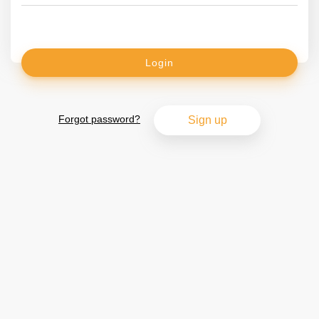
Login
Forgot password?
Sign up