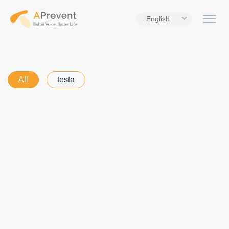
English
All
testa