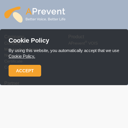
Company
Product
Cookie Policy
®
Company
APrevent
VOIS
Management team
By using this website, you automatically accept that we use
News
Cookie Policy.
Certificate
Contact Us
ACCEPT
Partner
Workshop
Product related policy
Download