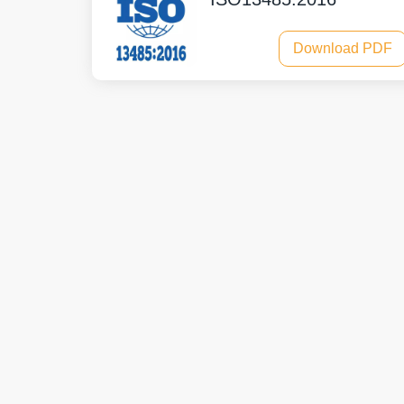
Download PDF