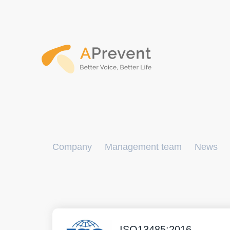
Company
Management team
News
ISO13485:2016