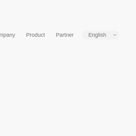
mpany
Product
Partner
English