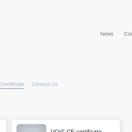
News
Co
Certificate
Contact Us
VOIS CE certificate