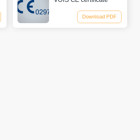
Download PDF